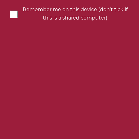
your
your
your
your
birth
birth
birth
birth
Remember me on this device (don’t tick if
year
year
year
year
this is a shared computer)
KINGSLAND DRINKS AND ANDREW
PEACE WINES SAIL SMOOTHLY INTO
SUMMER VIA UK MARKETING
CAMPAIGN