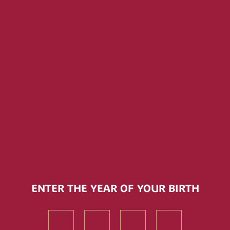
Ma
VIEW ALL
ENTER THE YEAR OF YOUR BIRTH
First
First
First
First