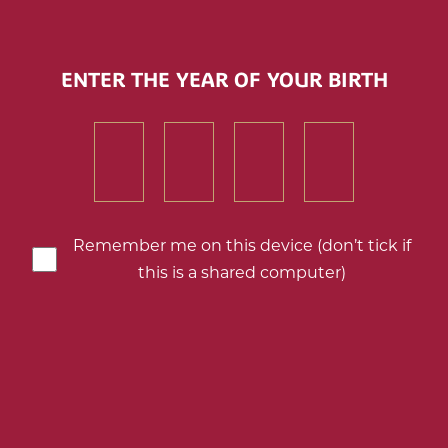
Barton & Guestier Sparkling Brut
ENTER THE YEAR OF YOUR BIRTH
Add
to
First
First
First
First
my
downloads
number
number
number
number
of
of
of
of
your
your
your
your
birth
birth
birth
birth
Remember me on this device (don’t tick if
year
year
year
year
this is a shared computer)