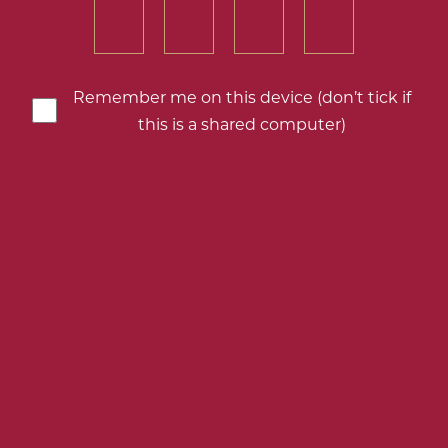
number
number
number
number
of
of
of
of
your
your
your
your
birth
birth
birth
birth
Remember me on this device (don’t tick if
year
year
year
year
this is a shared computer)
Germany
Schmitt Söhne Piesporter
Add
to
my
downloads