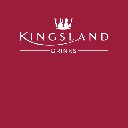
Services
Portfolio
Producers
Our Company
ia
VINTAGE
2024
ALCOHOL
13.5%