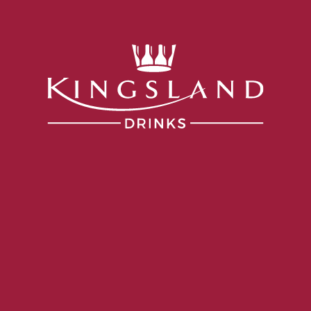
Services
Portfolio
Producers
Our Company
lley
gnon Syrah
VINTAGE
2024