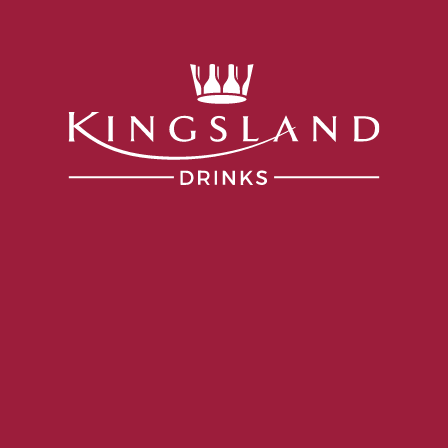
Services
Portfolio
Producers
Our Company
what surprising to