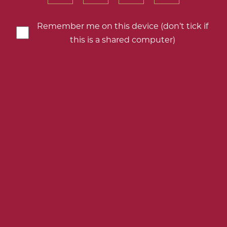
your
your
your
your
birth
birth
birth
birth
Remember me on this device (don’t tick if
year
year
year
year
this is a shared computer)
AROUND THE WORLD WITH ROSÉ;
THREE DELICIOUS PINKS FOR
SUMMER
SEVEN REDS FOR EASTER –
SELECTED BY THE EXPERTS