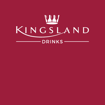
Services
Portfolio
Producers
Our Company