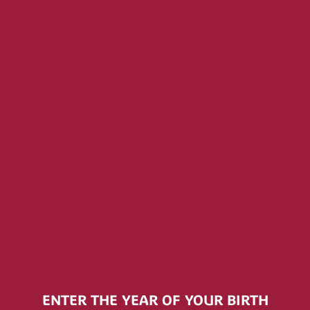
KINGS
RINKS
DRINK
THE HIDDEN SEA LAUNCHES
PREMIU
CAMPAIGN TO REMOVE ONE BILLION
PLASTIC BOTTLES FROM THE OCEAN
IN PARTNERSHIP WITH RESEA
PROJECT
ENTER THE YEAR OF YOUR BIRTH